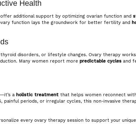
uctive Health
offer additional support by optimizing ovarian function and
s
 ovary function lays the groundwork for better fertility and
h
ods
 thyroid disorders, or lifestyle changes. Ovary therapy work
roduction. Many women report more
predictable cycles
and fe
—it’s a
holistic treatment
that helps women reconnect with 
, painful periods, or irregular cycles, this non-invasive the
personalize every ovary therapy session to support your un