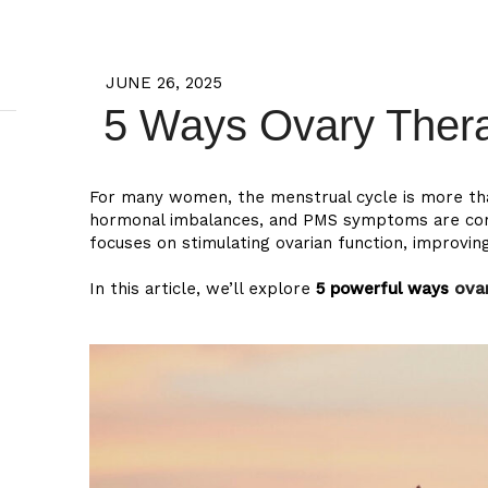
Brand
Services
Shop
Blog
Join Us
Cont
JUNE 26, 2025
5 Ways Ovary Thera
For many women, the menstrual cycle is more than 
hormonal imbalances, and PMS symptoms are commo
focuses on stimulating ovarian function, improvi
ova
In this article, we’ll explore
5 powerful ways