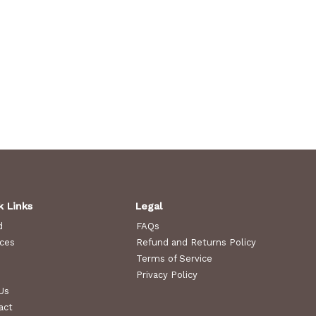
k Links
Legal
d
FAQs
ices
Refund and Returns Policy
Terms of Service
Privacy Policy
Us
act