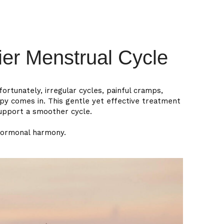
中文
er Menstrual Cycle
ortunately, irregular cycles, painful cramps,
py comes in. This gentle yet effective treatment
support a smoother cycle.
hormonal harmony.