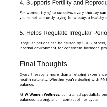
4. Supports Fertility and Reprod
For women trying to conceive, ovary therapy can 
you’re not currently trying for a baby, a healthy
5. Helps Regulate Irregular Peri
Irregular periods can be caused by PCOS, stress,
internal environment for consistent hormone p
Final Thoughts
Ovary therapy is more than a relaxing experience
health naturally. Whether you’re dealing with PMS
balance.
At
W Women Wellness
, our trained specialists 
balanced, strong, and in control of her cycle.