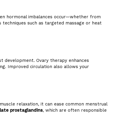
 When hormonal imbalances occur—whether from
ses techniques such as targeted massage or heat
 cyst development. Ovary therapy enhances
g. Improved circulation also allows your
 muscle relaxation, it can ease common menstrual
late prostaglandins
, which are often responsible