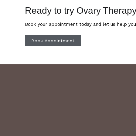
Ready to try Ovary Therap
Book your appointment today and let us help you
Book Appointment