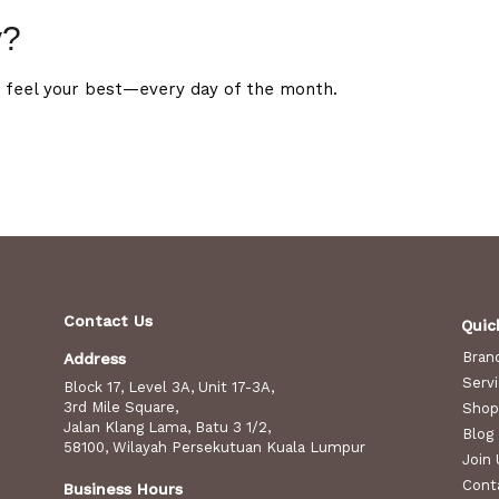
y?
 feel your best—every day of the month.
Contact Us
Quic
Bran
Address
Serv
Block 17, Level 3A, Unit 17-3A,
3rd Mile Square,
Shop
Jalan Klang Lama, Batu 3 1/2,
Blog
58100, Wilayah Persekutuan Kuala Lumpur
Join 
Cont
Business Hours