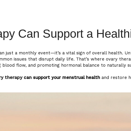
act
ENG
py Can Support a Healthi
just a monthly event—it’s a vital sign of overall health. Unf
n issues that disrupt daily life. That’s where ovary thera
ng blood flow, and promoting hormonal balance to naturally 
ry therapy
can support your menstrual health
and restore 