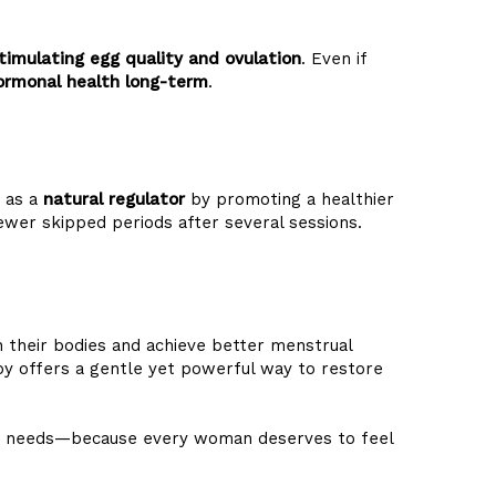
timulating egg quality and ovulation
. Even if
ormonal health long-term
.
s as a
natural regulator
by promoting a healthier
wer skipped periods after several sessions.
their bodies and achieve better menstrual
rapy offers a gentle yet powerful way to restore
ique needs—because every woman deserves to feel