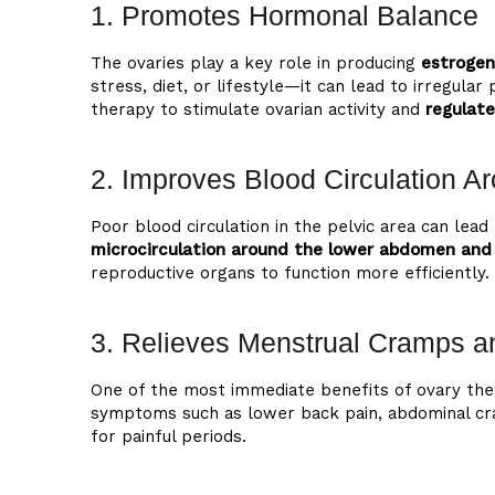
1. Promotes Hormonal Balance
The ovaries play a key role in producing
estrogen
stress, diet, or lifestyle—it can lead to irregu
therapy to stimulate ovarian activity and
regulat
2. Improves Blood Circulation Ar
Poor blood circulation in the pelvic area can le
microcirculation around the lower abdomen and 
reproductive organs to function more efficiently.
3. Relieves Menstrual Cramps 
One of the most immediate benefits of ovary the
symptoms such as lower back pain, abdominal cr
for painful periods.