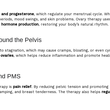
 and progesterone
, which regulate your menstrual cycle.
lar periods, mood swings, and skin problems. Ovary therapy u
e hormone production
, restoring your body’s natural rhythm.
ound the Pelvis
ad to stagnation, which may cause cramps, bloating, or even
ovaries
, which helps reduce inflammation and promote healin
and PMS
rapy is
pain relief
. By reducing pelvic tension and promoting
amping, and breast tenderness. The therapy also helps
regu