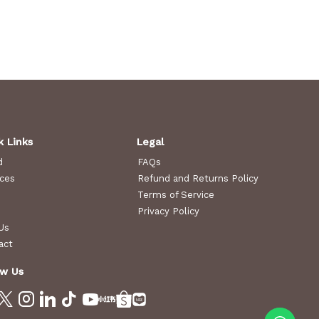
k Links
Legal
d
FAQs
ices
Refund and Returns Policy
Terms of Service
Privacy Policy
Us
act
ow Us