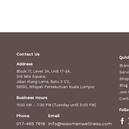
Contact Us
Quic
Address
Bran
Block 17, Level 3A, Unit 17-3A,
Serv
3rd Mile Square,
Shop
Jalan Klang Lama, Batu 3 1/2,
Blog
58100, Wilayah Persekutuan Kuala Lumpur
Join 
Business Hours
Cont
11:00 AM – 7:30 PM (Tuesday until 5:00 PM)
Foll
Phone
Email
017-465 7616
info@wwomenwellness.com