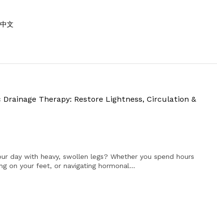
中文
 Drainage Therapy: Restore Lightness, Circulation &
ur day with heavy, swollen legs? Whether you spend hours
ing on your feet, or navigating hormonal...