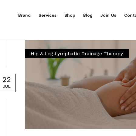
Brand
Services
Shop
Blog
Join Us
Cont
Hip & Leg Lymphatic Drainage Therapy
22
JUL