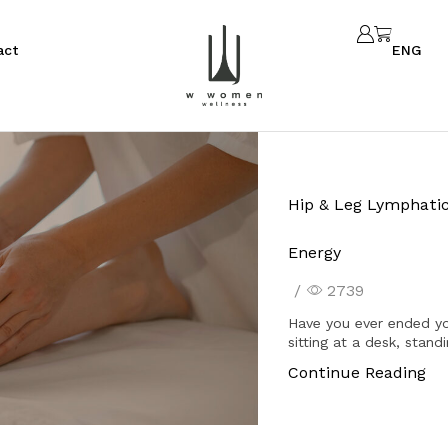
act
ENG
Hip & Leg Lymphatic
Energy
/
2739
Have you ever ended yo
sitting at a desk, stand
Continue Reading