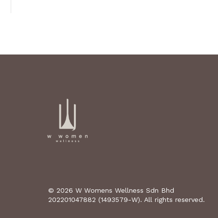
© 2026 W Womens Wellness Sdn Bhd
202201047882 (1493579-W). All rights reserved.